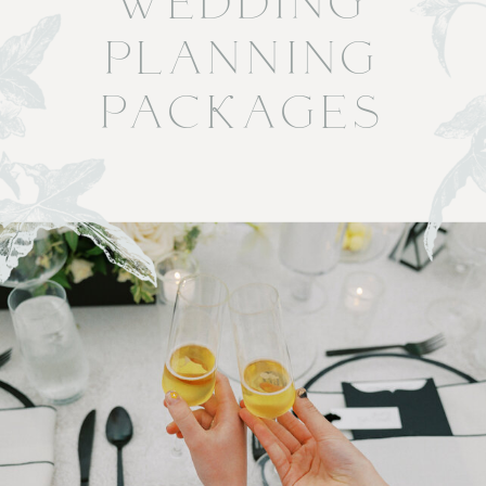
WEDDING
PLANNING
PACKAGES