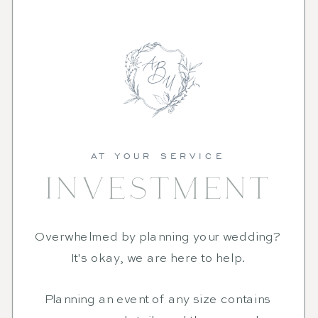
AT YOUR SERVICE
INVESTMENT
Overwhelmed by planning your wedding?
It's okay, we are here to help.
Planning an event of any size contains