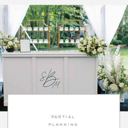
PARTIAL
PLANNING