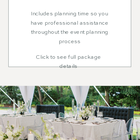
Includes planning time so you
have professional assistance
throughout the event planning
process
Click to see full package
details