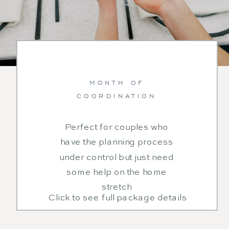
MONTH OF
COORDINATION
Perfect for couples who
have the planning process
under control but just need
some help on the home
stretch
Click to see full package details