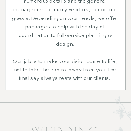
numerous details and the general
management of many vendors, decor and
guests. Depending on your needs, we offer
packages to help with the day of
coordination to full-service planning &
design.
Our job is to make your vision come to life,
not to take the control away from you. The
final say always rests with our clients.