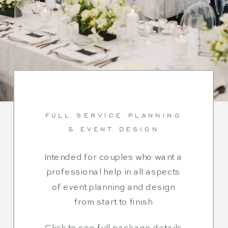
FULL SERVICE PLANNING
& EVENT DESIGN
Intended for couples who want a
professional help in all aspects
of event planning and design
from start to finish
Click to see full package details